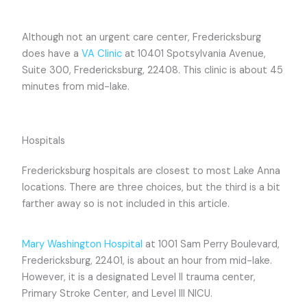
Although not an urgent care center, Fredericksburg
does have a
VA Clinic
at 10401 Spotsylvania Avenue,
Suite 300, Fredericksburg, 22408. This clinic is about 45
minutes from mid-lake.
Hospitals
Fredericksburg hospitals are closest to most Lake Anna
locations. There are three choices, but the third is a bit
farther away so is not included in this article.
Mary Washington Hospital
at 1001 Sam Perry Boulevard,
Fredericksburg, 22401, is about an hour from mid-lake.
However, it is a designated Level II trauma center,
Primary Stroke Center, and Level III NICU.