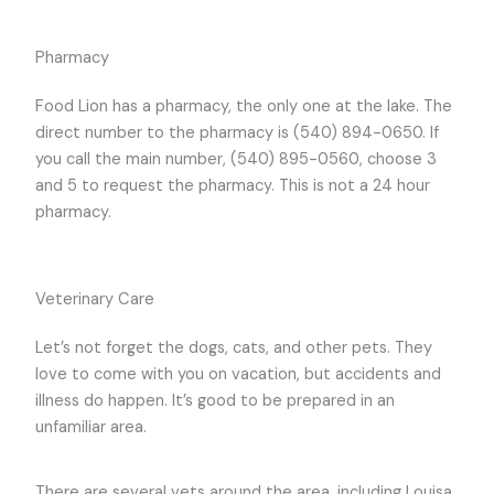
Pharmacy
Food Lion has a pharmacy, the only one at the lake. The
direct number to the pharmacy is (540) 894-0650. If
you call the main number, (540) 895-0560, choose 3
and 5 to request the pharmacy. This is not a 24 hour
pharmacy.
Veterinary Care
Let’s not forget the dogs, cats, and other pets. They
love to come with you on vacation, but accidents and
illness do happen. It’s good to be prepared in an
unfamiliar area.
There are several vets around the area, including Louisa,