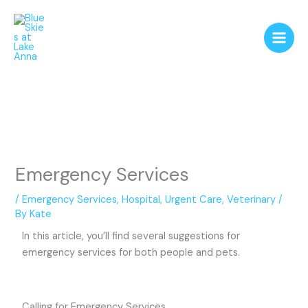
Skip
to
content
Emergency Services
/
Emergency Services
,
Hospital
,
Urgent Care
,
Veterinary
/
By
Kate
In this article, you’ll find several suggestions for
emergency services for both people and pets.
Calling for Emergency Services