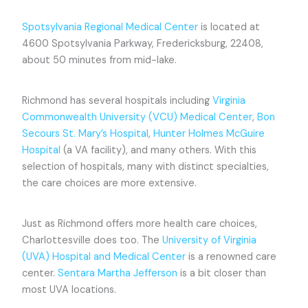
Spotsylvania Regional Medical Center
is located at
4600 Spotsylvania Parkway, Fredericksburg, 22408,
about 50 minutes from mid-lake.
Richmond has several hospitals including
Virginia
Commonwealth University (VCU) Medical Center
,
Bon
Secours St. Mary’s Hospital
,
Hunter Holmes McGuire
Hospital
(a VA facility), and many others. With this
selection of hospitals, many with distinct specialties,
the care choices are more extensive.
Just as Richmond offers more health care choices,
Charlottesville does too. The
University of Virginia
(UVA) Hospital and Medical Center
is a renowned care
center.
Sentara Martha Jefferson
is a bit closer than
most UVA locations.