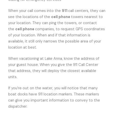
When your call comes into the
911
call centers, they can
see the locations of the
cell phone
towers nearest to
your location. They can ping the towers, or contact
the
cell phone
companies, to request GPS coordinates
of your location. When and if that information is
available, it still only narrows the possible area of your
location at best.
When vacationing at Lake Anna, know the address of
your guest house. When you give the 911 Call Center
that address, they will deploy the closest available
units.
If you’re out on the water, you will notice that many
boat docks have 911 location markers. These markers
can give you important information to convey to the
dispatcher.