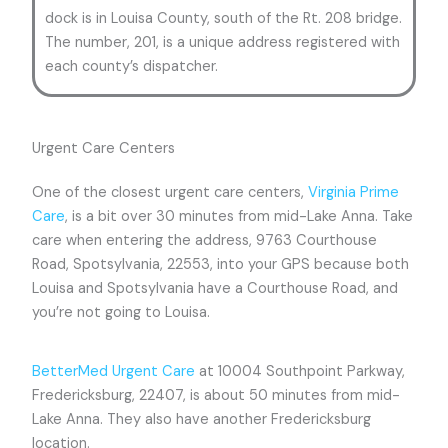
dock is in Louisa County, south of the Rt. 208 bridge.
The number, 201, is a unique address registered with
each county’s dispatcher.
Urgent Care Centers
One of the closest urgent care centers,
Virginia Prime
Care
, is a bit over 30 minutes from mid-Lake Anna. Take
care when entering the address, 9763 Courthouse
Road, Spotsylvania, 22553, into your GPS because both
Louisa and Spotsylvania have a Courthouse Road, and
you’re not going to Louisa.
BetterMed Urgent Care
at 10004 Southpoint Parkway,
Fredericksburg, 22407, is about 50 minutes from mid-
Lake Anna. They also have another Fredericksburg
location.