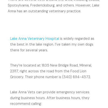
Spotsylvania, Fredericksburg, and others. However, Lake
Anna has an outstanding veterinary practice.
Lake Anna Veterinary Hospital
is widely regarded as
the best in the lake region. I’ve taken my own dogs
there for several years.
They’re located at 1835 New Bridge Road, Mineral,
23117, right across the road from the Food Lion
Grocery. Their phone number is (540) 894-4572.
Lake Anna Vets can provide emergency services
during business hours. After business hours, they
recommend calling: