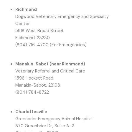
Richmond
Dogwood Veterinary Emergency and Specialty
Center
5918 West Broad Street
Richmond, 23230
(804) 716-4700 (For Emergencies)
Manakin-Sabot (near Richmond)
Veteriary Referral and Critical Care
1596 Hockett Road
Manakin-Sabot, 23103
(804) 784-8722
Charlottesville
Greenbrier Emergency Animal Hospital
370 Greenbrier Dr., Suite A-2