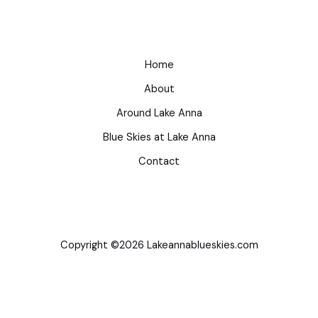
Home
About
Around Lake Anna
Blue Skies at Lake Anna
Contact
Copyright ©2026 Lakeannablueskies.com