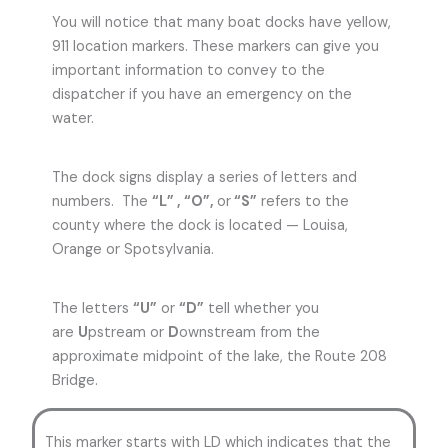
You will notice that many boat docks have yellow,
911 location markers. These markers can give you
important information to convey to the
dispatcher if you have an emergency on the
water.
The dock signs display a series of letters and
numbers. The
“L” , “O”,
or
“S”
refers to the
county where the dock is located — Louisa,
Orange or Spotsylvania.
The letters
“U”
or
“D”
tell whether you
are
U
pstream or
D
ownstream from the
approximate midpoint of the lake, the Route 208
Bridge.
This marker starts with LD which indicates that the