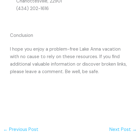
Charlottesville, 22901
(434) 202-1616
Conclusion
I hope you enjoy a problem-free Lake Anna vacation
with no cause to rely on these resources. If you find
additional valuable information or discover broken links,
please leave a comment. Be well, be safe.
←
Previous Post
Next Post
→