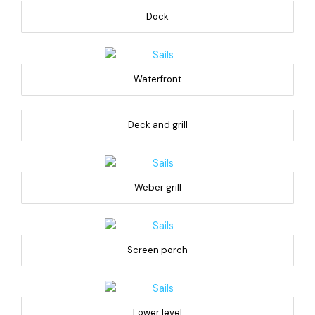
Dock
Waterfront
Deck and grill
Weber grill
Screen porch
Lower level