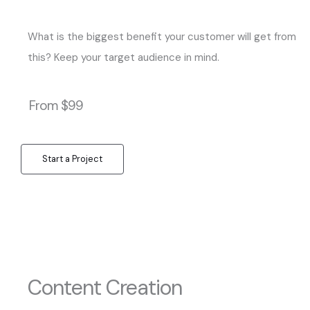
What is the biggest benefit your customer will get from
this? Keep your target audience in mind.
From $99
Start a Project
Content Creation