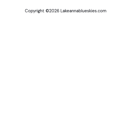
Copyright ©2026 Lakeannablueskies.com