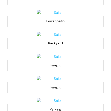
Lower patio
Backyard
Firepit
Firepit
Parking