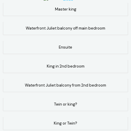
Master king
Waterfront Juliet balcony off main bedroom
Ensuite
King in 2nd bedroom
Waterfront Juliet balcony from 2nd bedroom
Twin or king?
King or Twin?