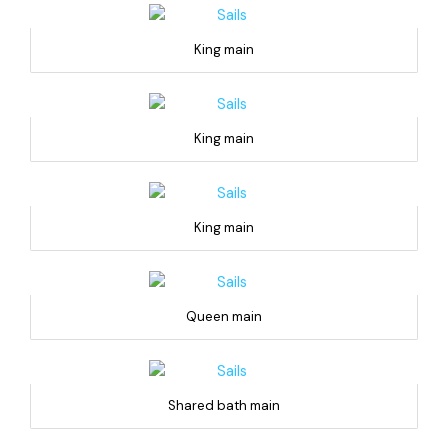
King main
King main
King main
Queen main
Shared bath main