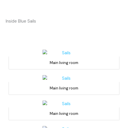
Inside Blue Sails
Main living room
Main living room
Main living room