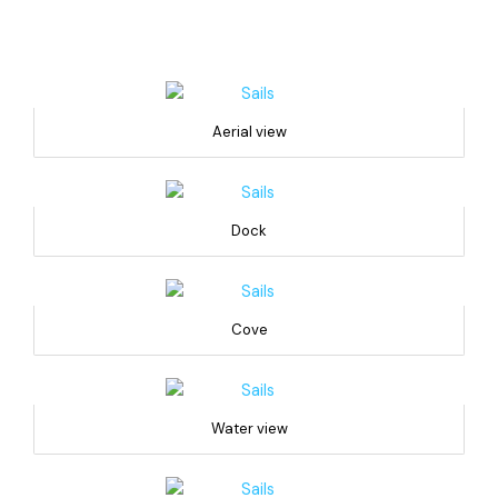
Aerial view
Dock
Cove
Water view