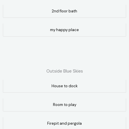
2nd floor bath
my happy place
Outside Blue Skies
House to dock
Room to play
Firepit and pergola