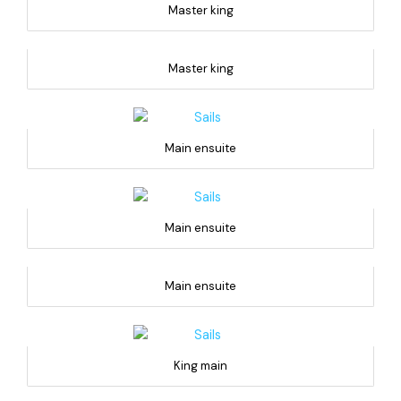
Master king
Master king
Main ensuite
Main ensuite
Main ensuite
King main