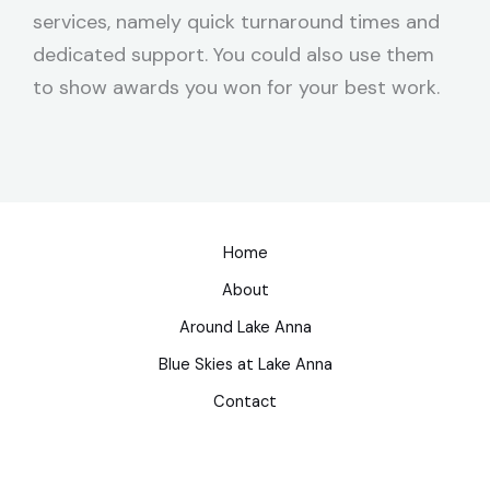
services, namely quick turnaround times and
dedicated support. You could also use them
to show awards you won for your best work.
Home
About
Around Lake Anna
Blue Skies at Lake Anna
Contact