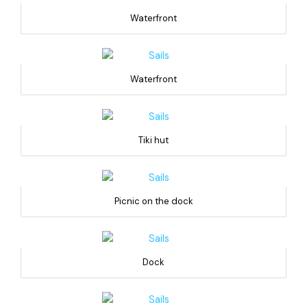
Waterfront
Waterfront
Tiki hut
Picnic on the dock
Dock