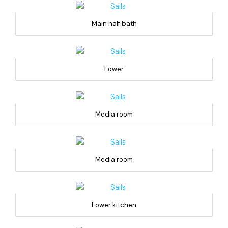
Main half bath
Lower
Media room
Media room
Lower kitchen