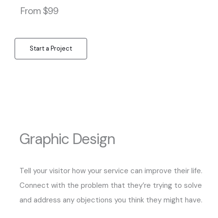
From $99
Start a Project
Graphic Design
Tell your visitor how your service can improve their life.
Connect with the problem that they’re trying to solve
and address any objections you think they might have.