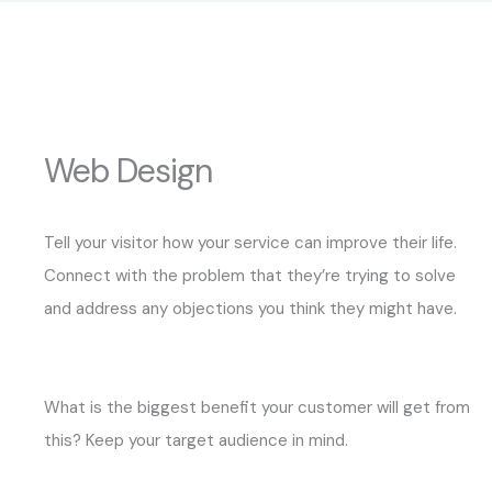
Web Design
Tell your visitor how your service can improve their life.
Connect with the problem that they’re trying to solve
and address any objections you think they might have.
What is the biggest benefit your customer will get from
this? Keep your target audience in mind.