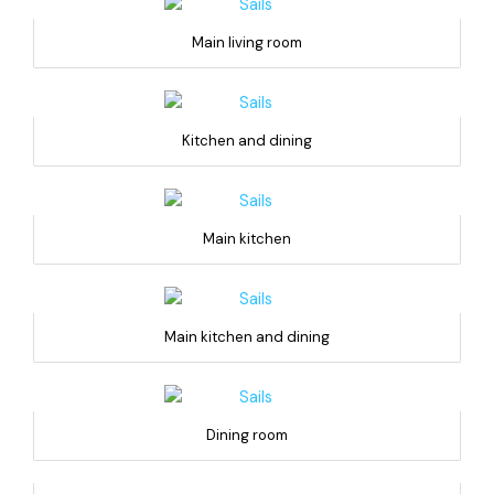
Main living room
Kitchen and dining
Main kitchen
Main kitchen and dining
Dining room