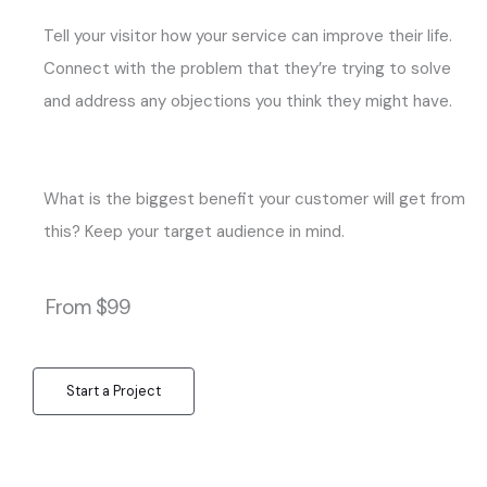
Tell your visitor how your service can improve their life.
Connect with the problem that they’re trying to solve
and address any objections you think they might have.
What is the biggest benefit your customer will get from
this? Keep your target audience in mind.
From $99
Start a Project