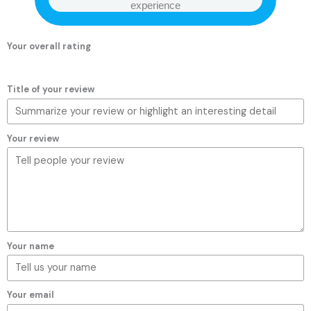
experience
Your overall rating
Title of your review
Your review
Your name
Your email