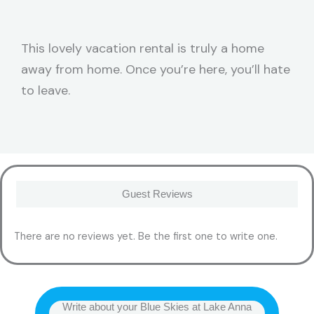
This lovely vacation rental is truly a home
away from home. Once you’re here, you’ll hate
to leave.
Guest Reviews
There are no reviews yet. Be the first one to write one.
Write about your Blue Skies at Lake Anna