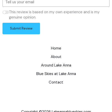
This review is based on my own experience and is my
genuine opinion.
Submit Review
Home
About
Around Lake Anna
Blue Skies at Lake Anna
Contact
Copyright ©2026 Lakeannablueskies.com