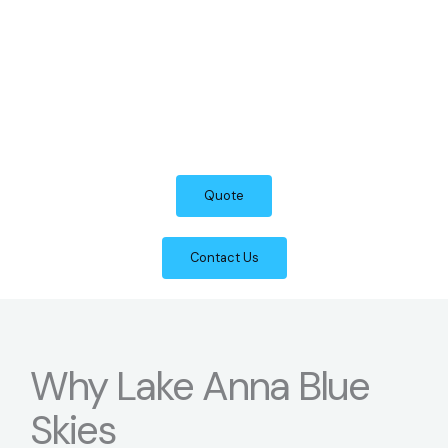
Quote
Contact Us
Why Lake Anna Blue
Skies