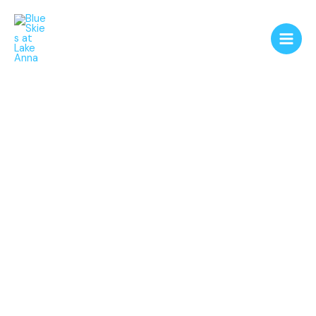
Skip
to
content
Blue Skies at Lake
Anna