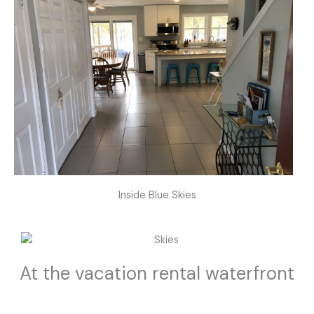
Inside Blue Skies
At the vacation rental waterfront