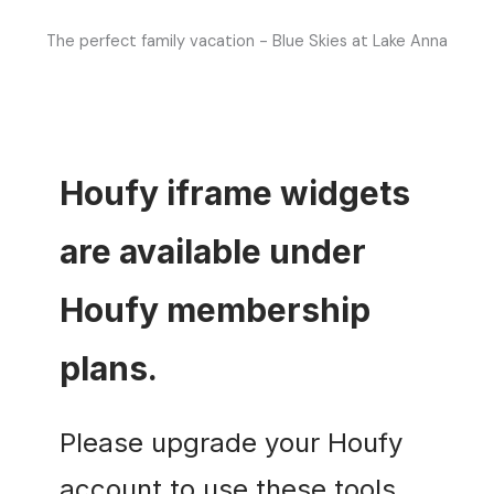
The perfect family vacation - Blue Skies at Lake Anna