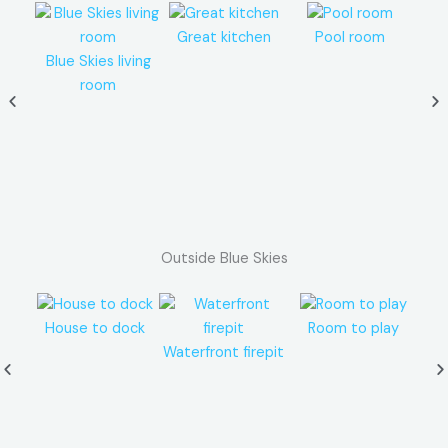
Great kitchen
Pool room
M
Blue Skies living
room
Outside Blue Skies
House to dock
Room to play
Waterfront firepit
Li