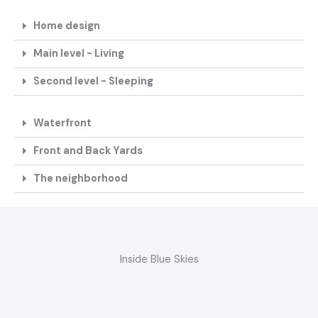
Home design
Main level - Living
Second level - Sleeping
Waterfront
Front and Back Yards
The neighborhood
Inside Blue Skies