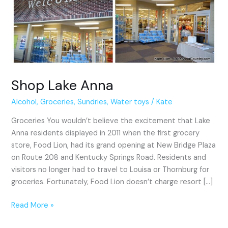
Shop Lake Anna
Alcohol
,
Groceries
,
Sundries
,
Water toys
/
Kate
Groceries You wouldn’t believe the excitement that Lake
Anna residents displayed in 2011 when the first grocery
store, Food Lion, had its grand opening at New Bridge Plaza
on Route 208 and Kentucky Springs Road. Residents and
visitors no longer had to travel to Louisa or Thornburg for
groceries. Fortunately, Food Lion doesn’t charge resort […]
Read More »